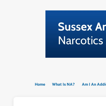
Skip
to
content
Home
What Is NA?
Am I An Addi