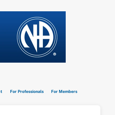
t
For Professionals
For Members