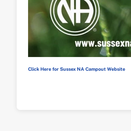
Click Here for Sussex NA Campout Website