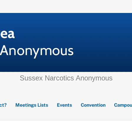
Sussex Narcotics Anonymous
ct?
Meetings Lists
Events
Convention
Campou