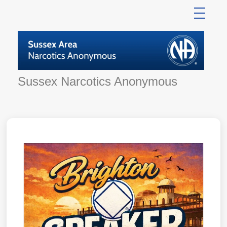
Skip
to
content
Sussex Narcotics Anonymous