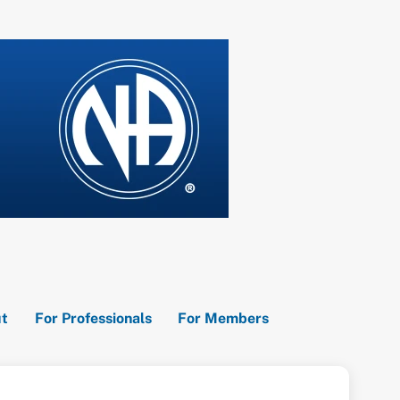
t
For Professionals
For Members