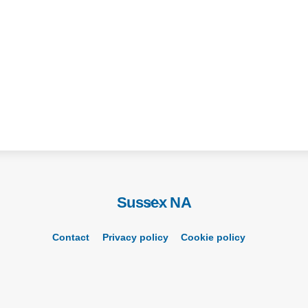
Sussex NA
Back
To
Top
Contact
Privacy policy
Cookie policy