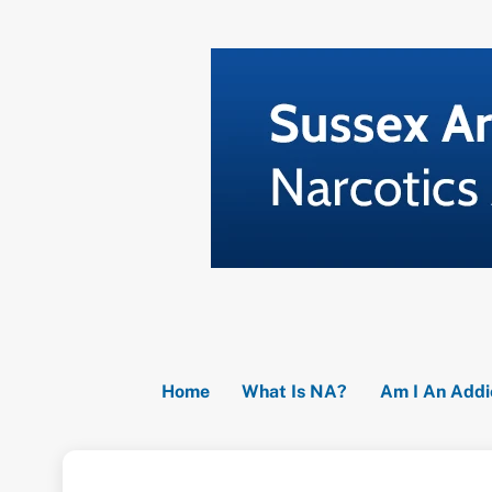
Skip
to
content
Home
What Is NA?
Am I An Addi