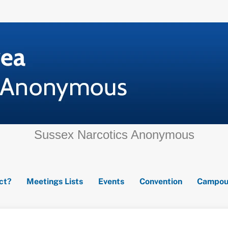
Sussex Narcotics Anonymous
ct?
Meetings Lists
Events
Convention
Campou