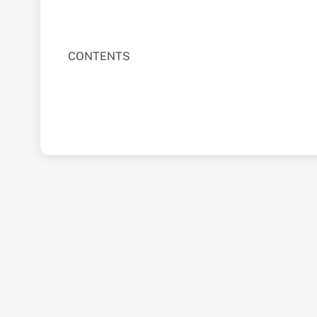
CONTENTS