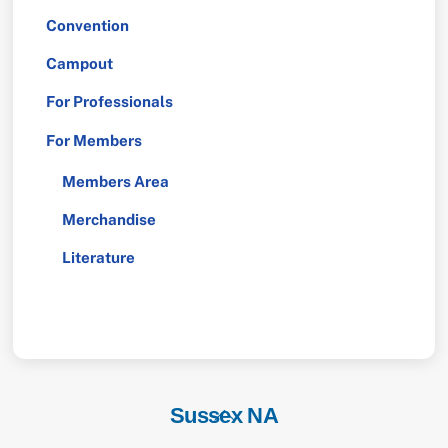
Convention
Campout
For Professionals
For Members
Members Area
Merchandise
Literature
Sussex NA
Back
To