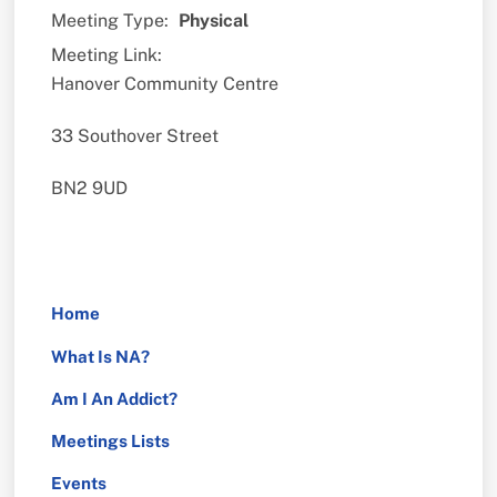
Meeting Type:
Physical
Meeting Link:
Hanover Community Centre
33 Southover Street
BN2 9UD
Home
What Is NA?
Am I An Addict?
Meetings Lists
Events