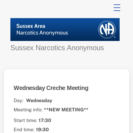
Skip
to
content
Sussex Narcotics Anonymous
Wednesday Creche Meeting
Day:
Wednesday
Meeting info:
**NEW MEETING**
Start time:
17:30
End time:
19:30