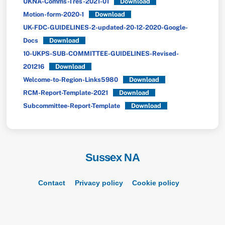
UKNA-Comms-Tres-2021-01
Download
Motion-form-2020-1
Download
UK-FDC-GUIDELINES-2-updated-20-12-2020-Google-
Docs
Download
10-UKPS-SUB-COMMITTEE-GUIDELINES-Revised-
201216
Download
Welcome-to-Region-Links5980
Download
RCM-Report-Template-2021
Download
Subcommittee-Report-Template
Download
Sussex NA
Back
To
Top
Contact
Privacy policy
Cookie policy