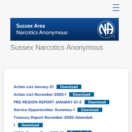
Skip
to
content
Sussex Narcotics Anonymous
Action-List-January-21
Download
Action-List-November-2020-1
Download
PRE-REGION-REPORT-JANUARY-21-2
Download
Service-Opportunities-Summary-1
Download
Treasury-Report-November-2020-Amended-
1
Download