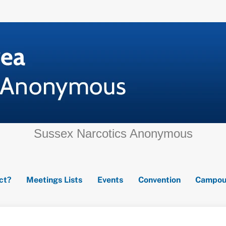
Sussex Narcotics Anonymous
ct?
Meetings Lists
Events
Convention
Campou