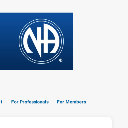
t
For Professionals
For Members