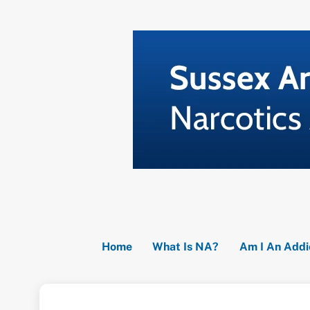
Skip
to
content
Home
What Is NA?
Am I An Addi