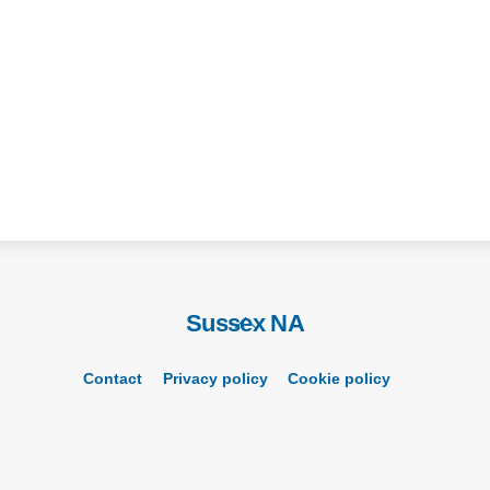
Sussex NA
Back
To
Top
Contact
Privacy policy
Cookie policy