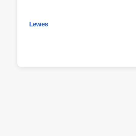
Lewes