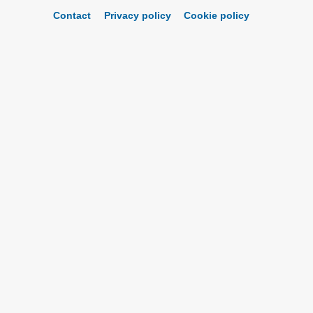
Top
Contact
Privacy policy
Cookie policy