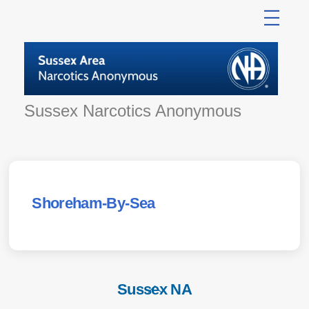
Skip
to
content
Sussex Narcotics Anonymous
Shoreham-By-Sea
Sussex NA
Back
To