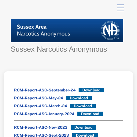
Skip
to
content
Sussex Narcotics Anonymous
RCM-Report-ASC-September-24
Download
RCM-Report-ASC-May-24
Download
RCM-Report-ASC-March-24
Download
RCM-Report-ASC-January-2024
Download
RCM-Report-ASC-Nov-2023
Download
RCM-Report-ASC-Sept-2023
Download