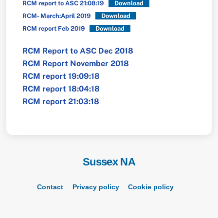
RCM report to ASC 21:08:19
Download
RCM- March:April 2019
Download
RCM report Feb 2019
Download
RCM Report to ASC Dec 2018
RCM Report November 2018
RCM report 19:09:18
RCM report 18:04:18
RCM report 21:03:18
Sussex NA
Back
To
Top
Contact
Privacy policy
Cookie policy