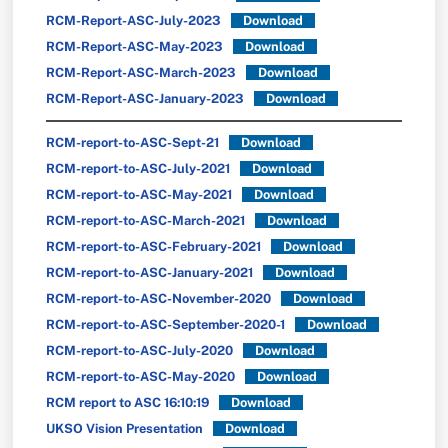
RCM-Report-ASC-July-2023
Download
RCM-Report-ASC-May-2023
Download
RCM-Report-ASC-March-2023
Download
RCM-Report-ASC-January-2023
Download
RCM-report-to-ASC-Sept-21
Download
RCM-report-to-ASC-July-2021
Download
RCM-report-to-ASC-May-2021
Download
RCM-report-to-ASC-March-2021
Download
RCM-report-to-ASC-February-2021
Download
RCM-report-to-ASC-January-2021
Download
RCM-report-to-ASC-November-2020
Download
RCM-report-to-ASC-September-2020-1
Download
RCM-report-to-ASC-July-2020
Download
RCM-report-to-ASC-May-2020
Download
RCM report to ASC 16:10:19
Download
UKSO Vision Presentation
Download