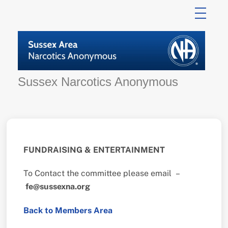
Skip
to
content
Sussex Narcotics Anonymous
FUNDRAISING & ENTERTAINMENT
To Contact the committee please email –
fe@sussexna.org
Back to Members Area