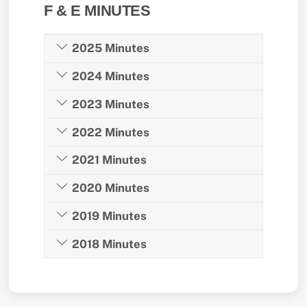
F & E MINUTES
2025 Minutes
2024 Minutes
2023 Minutes
2022 Minutes
2021 Minutes
2020 Minutes
2019 Minutes
2018 Minutes