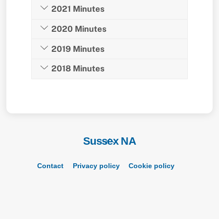
2021 Minutes
2020 Minutes
2019 Minutes
2018 Minutes
Sussex NA
Back
To
Top
Contact
Privacy policy
Cookie policy