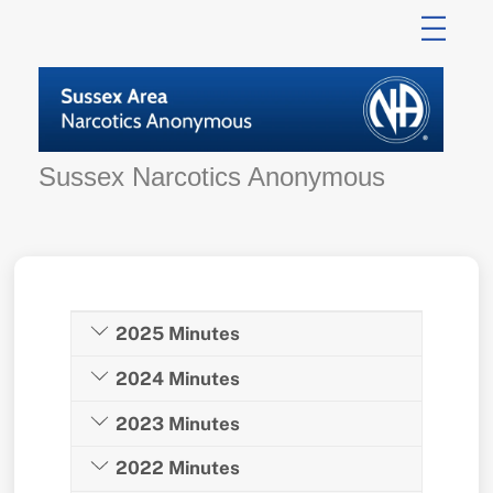
Skip
to
content
Sussex Narcotics Anonymous
2025 Minutes
2024 Minutes
2023 Minutes
2022 Minutes