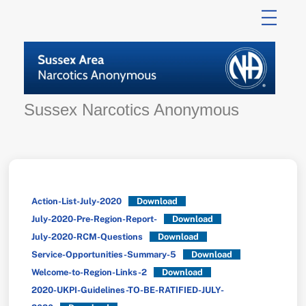
Skip
to
content
Sussex Narcotics Anonymous
Action-List-July-2020
Download
July-2020-Pre-Region-Report-
Download
July-2020-RCM-Questions
Download
Service-Opportunities-Summary-5
Download
Welcome-to-Region-Links-2
Download
2020-UKPI-Guidelines-TO-BE-RATIFIED-JULY-