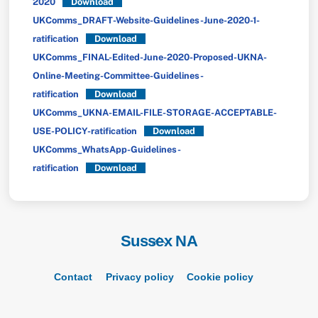
2020
Download
UKComms_DRAFT-Website-Guidelines-June-2020-1-
ratification
Download
UKComms_FINAL-Edited-June-2020-Proposed-UKNA-
Online-Meeting-Committee-Guidelines-
ratification
Download
UKComms_UKNA-EMAIL-FILE-STORAGE-ACCEPTABLE-
USE-POLICY-ratification
Download
UKComms_WhatsApp-Guidelines-
ratification
Download
Sussex NA
Back
To
Top
Contact
Privacy policy
Cookie policy