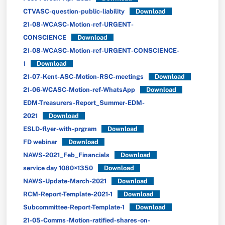
CTVASC-question-public-liability
Download
21-08-WCASC-Motion-ref-URGENT-
CONSCIENCE
Download
21-08-WCASC-Motion-ref-URGENT-CONSCIENCE-
1
Download
21-07-Kent-ASC-Motion-RSC-meetings
Download
21-06-WCASC-Motion-ref-WhatsApp
Download
EDM-Treasurers-Report_Summer-EDM-
2021
Download
ESLD-flyer-with-prgram
Download
FD webinar
Download
NAWS-2021_Feb_Financials
Download
service day 1080×1350
Download
NAWS-Update-March-2021
Download
RCM-Report-Template-2021-1
Download
Subcommittee-Report-Template-1
Download
21-05-Comms-Motion-ratified-shares-on-