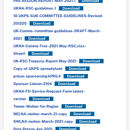
PRE-REGION-REPORT-MAY-2021-1
Download
UKNA-RSC-guidelines-1
Download
10-UKPS-SUB-COMMITTEE-GUIDELINES-Revised-
201225
Download
UK-Comms-committee-guidelines-DRAFT-March-
2021
Download
UKNA-Comms-Tres-2021-May-RSC.xlsx-
Sheet1
Download
UK-RSC-Treasury-Report-May-2021
Download
Copy-of-UKPS-spreadsheet
Download
prison-sponsorshipAPRIL4
Download
Sponsor-Liaison-2104
Download
UKNA-FD-Service-Request-Form-latest-
version
Download
Teams-Motion-for-Region
Download
NELNA-motion-march-21-copy
Download
SWLNA-motion-March-2021-copy
Download
Post-Person-Apr-2021
Download