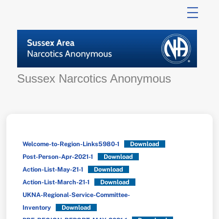
Skip
to
content
Sussex Narcotics Anonymous
Welcome-to-Region-Links5980-1
Download
Post-Person-Apr-2021-1
Download
Action-List-May-21-1
Download
Action-List-March-21-1
Download
UKNA-Regional-Service-Committee-
Inventory
Download